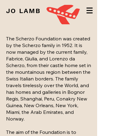
JO LAMB
The Scherzo Foundation was created
by the Scherzo family in 1952. It is
now managed by the current family,
Fabrice, Giulia, and Lorenzo da
Scherzo, from their castle home set in
the mountainous region between the
Swiss Italian borders. The family
travels tirelessly over the World, and
has homes and galleries in Bognor
Regis, Shanghai, Peru, Conakry New
Guinea, New Orleans, New York,
Miami, the Arab Emirates, and
Norway.
The aim of the Foundation is to