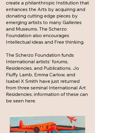
create a philanthropic Institution that
enhances the Arts by acquiring and
donating cutting edge pieces by
emerging artists to many Galleries
and Museums. The Scherzo
Foundation also encourages
Intellectual ideas and Free thinking.
The Scherzo Foundation funds
International artists' forums,
Residencies, and Publications. Jo
Fluffy Lamb, Emma Carlow, and
Isabel X Smith have just returned
from three seminal International Art
Residencies, information of these can
be seen here.